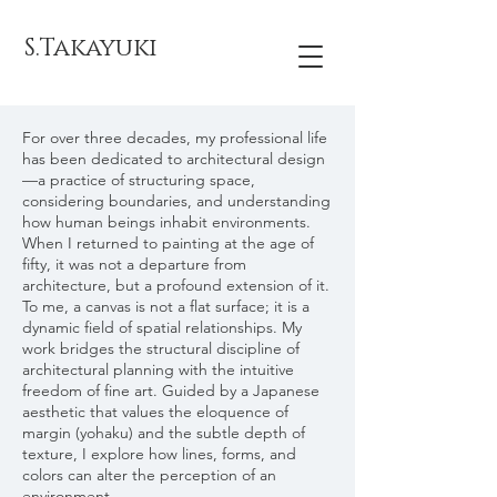
S.Takayuki
For over three decades, my professional life
has been dedicated to architectural design
—a practice of structuring space,
considering boundaries, and understanding
how human beings inhabit environments.
When I returned to painting at the age of
fifty, it was not a departure from
architecture, but a profound extension of it.
To me, a canvas is not a flat surface; it is a
dynamic field of spatial relationships. My
work bridges the structural discipline of
architectural planning with the intuitive
freedom of fine art. Guided by a Japanese
aesthetic that values the eloquence of
margin (yohaku) and the subtle depth of
texture, I explore how lines, forms, and
colors can alter the perception of an
environment.