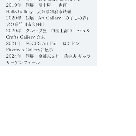
​2019年 個展・冨士屋 一也百
Hall&Gallery 大分県別府市鉄輪
2020年 個展・Art Gallary「みずしの森」
大分県竹田市久住町
2020年 グループ展 中国上海市 Arts &
Crafts Gallery 介末
2021年 FOCUS Art Fair ロンドン
Fitzrovia Galleryに展示
2024年 個展・京都恵文社一乗寺店 ギャラ
リーアンフェール
2023年 個展・京都ギャラリー八角
受賞・コンペティション
2026年 新風館ギャラリー グランドオープ
ニングコンテスト
「伝統と革新」入選、主催：
HACKK TAG、京都、日本
2026年 第17回「躍動する現代作家」展入
選
​
410ギャラリー賞受賞、主催：空
間芸術TORAM、日本