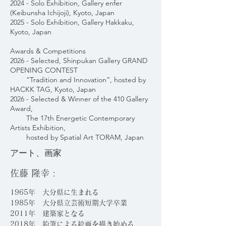
2024 - Solo Exhibition, Gallery enfer
(Keibunsha Ichijoji), Kyoto, Japan
2025 - Solo Exhibition, Gallery Hakkaku,
Kyoto, Japan
Awards & Competitions
2026 - Selected, Shinpukan Gallery GRAND
OPENING CONTEST
“Tradition and Innovation”, hosted by
HACKK TAG, Kyoto, Japan
2026 - Selected & Winner of the 410 Gallery
Award,
The 17th Energetic Contemporary
Artists Exhibition,
hosted by Spatial Art TORAM, Japan
アート、画家
佐藤 隆幸 :
1965年 大分県に生まれる
1985年 大分県立芸術短期大学卒業
2011年 建築家となる
2018年 鉛筆による絵画を描き始める