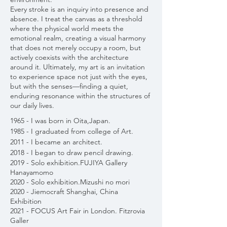
Every stroke is an inquiry into presence and
absence. I treat the canvas as a threshold
where the physical world meets the
emotional realm, creating a visual harmony
that does not merely occupy a room, but
actively coexists with the architecture
around it. Ultimately, my art is an invitation
to experience space not just with the eyes,
but with the senses—finding a quiet,
enduring resonance within the structures of
our daily lives.
1965 - I was born in Oita,Japan.
1985 - I graduated from college of Art.
2011 - I became an architect.
2018 - I began to draw pencil drawing.
2019 - Solo exhibition.FUJIYA Gallery
Hanayamomo
2020 - Solo exhibition.Mizushi no mori
2020 - Jiemocraft Shanghai, China
Exhibition
2021 - FOCUS Art Fair in London. Fitzrovia
Galler